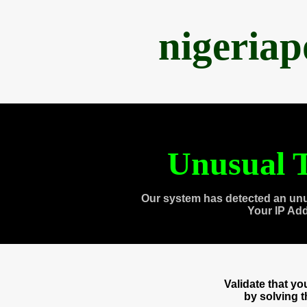
nigeria
Unusual T
Our system has detected an unu
Your IP Ad
Validate that y
by solving 