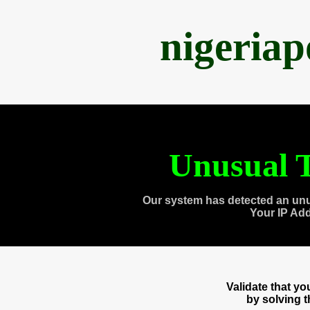
nigeria
Unusual T
Our system has detected an unu
Your IP Ad
Validate that y
by solving 