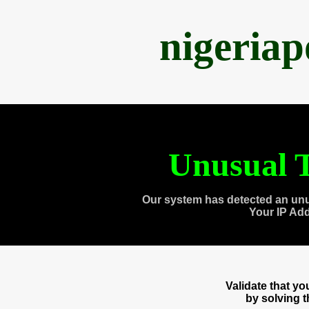
nigeria
Unusual T
Our system has detected an unu
Your IP Ad
Validate that y
by solving 