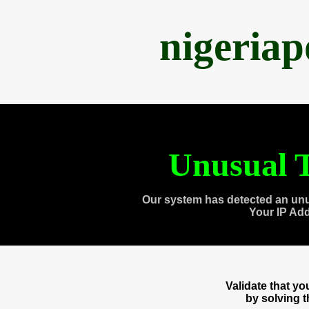
nigeria
Unusual T
Our system has detected an unu
Your IP Ad
Validate that y
by solving 