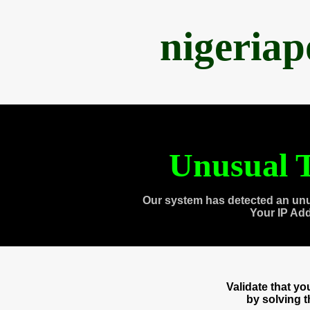
nigeria
Unusual T
Our system has detected an unu
Your IP Ad
Validate that y
by solving 