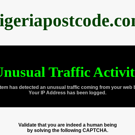
igeriapostcode.c
nusual Traffic Activi
tem has detected an unusual traffic coming from your web 
Your IP Address has been logged.
Validate that you are indeed a human being
by solving the following CAPTCHA.