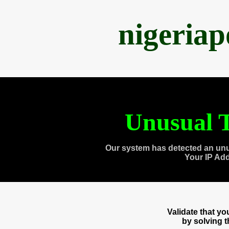
nigeria
Unusual T
Our system has detected an unu
Your IP Ad
Validate that y
by solving 