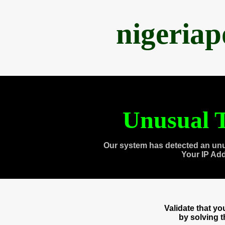
nigeria
Unusual T
Our system has detected an unu
Your IP Ad
Validate that y
by solving 