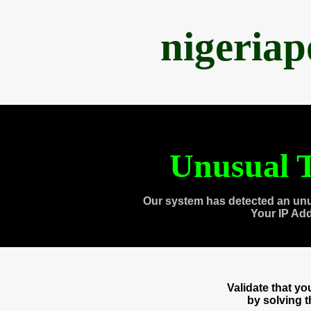
nigeria
Unusual T
Our system has detected an unu
Your IP Ad
Validate that y
by solving 