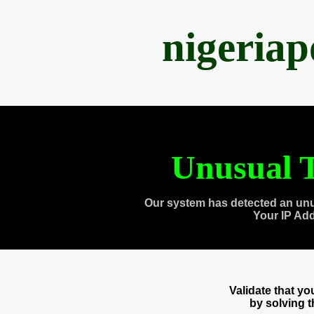
nigeria
Unusual T
Our system has detected an unu
Your IP Ad
Validate that y
by solving 