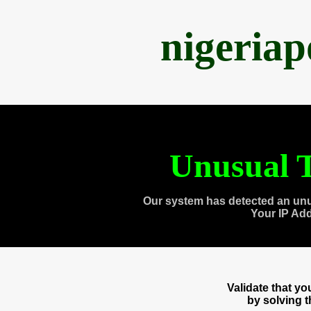
nigeria
Unusual T
Our system has detected an unu
Your IP Ad
Validate that y
by solving 