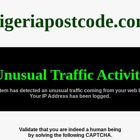
igeriapostcode.c
nusual Traffic Activi
tem has detected an unusual traffic coming from your web 
Your IP Address has been logged.
Validate that you are indeed a human being
by solving the following CAPTCHA.