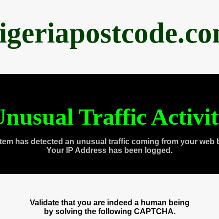
igeriapostcode.c
nusual Traffic Activi
tem has detected an unusual traffic coming from your web 
Your IP Address has been logged.
Validate that you are indeed a human being
by solving the following CAPTCHA.