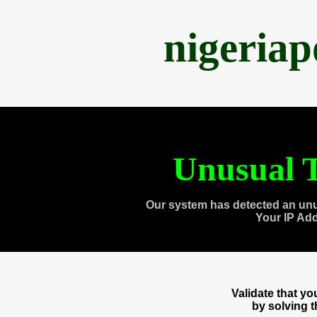
nigeria
Unusual T
Our system has detected an unu
Your IP Ad
Validate that y
by solving 