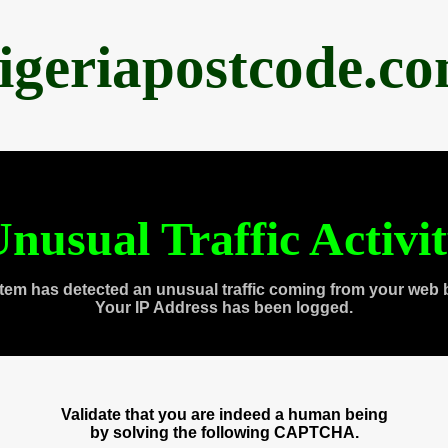
igeriapostcode.c
nusual Traffic Activi
tem has detected an unusual traffic coming from your web 
Your IP Address has been logged.
Validate that you are indeed a human being
by solving the following CAPTCHA.