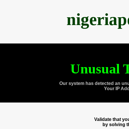
nigeria
Unusual T
Our system has detected an unu
Your IP Ad
Validate that y
by solving 