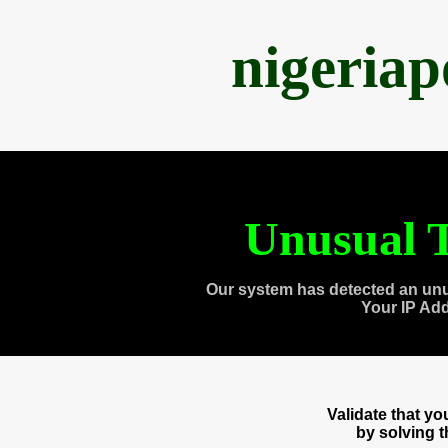
nigeria
Unusual T
Our system has detected an unu
Your IP Ad
Validate that y
by solving 