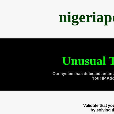
nigeria
Unusual T
Our system has detected an unu
Your IP Ad
Validate that y
by solving 