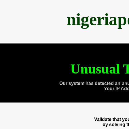
nigeria
Unusual T
Our system has detected an unu
Your IP Ad
Validate that y
by solving 