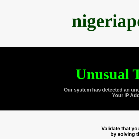
nigeria
Unusual T
Our system has detected an unu
Your IP Ad
Validate that y
by solving 