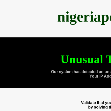
nigeria
Unusual T
Our system has detected an unu
Your IP Ad
Validate that y
by solving 