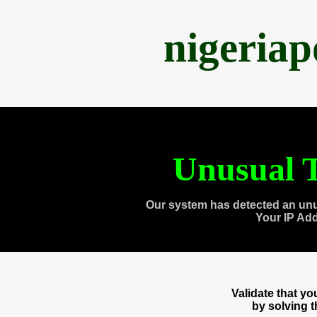
nigeria
Unusual T
Our system has detected an unu
Your IP Ad
Validate that y
by solving 