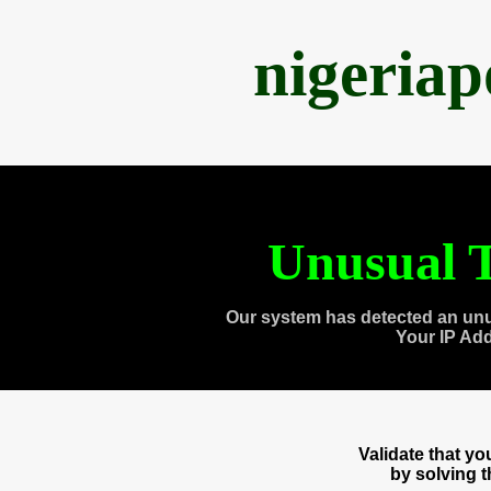
nigeria
Unusual T
Our system has detected an unu
Your IP Ad
Validate that y
by solving 