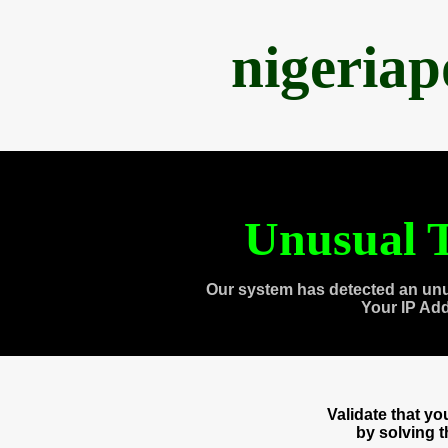
nigeria
Unusual T
Our system has detected an unu
Your IP Ad
Validate that y
by solving 