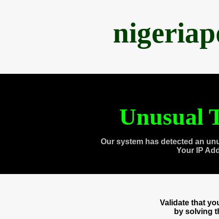
nigeria
Unusual T
Our system has detected an unu
Your IP Ad
Validate that y
by solving 