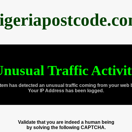
igeriapostcode.c
nusual Traffic Activi
tem has detected an unusual traffic coming from your web 
Your IP Address has been logged.
Validate that you are indeed a human being
by solving the following CAPTCHA.