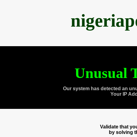
nigeria
Unusual T
Our system has detected an unu
Your IP Ad
Validate that y
by solving 