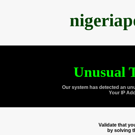
nigeria
Unusual T
Our system has detected an unu
Your IP Ad
Validate that y
by solving 