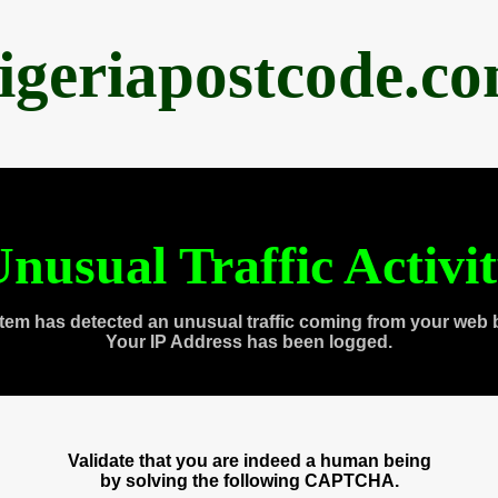
igeriapostcode.c
nusual Traffic Activi
tem has detected an unusual traffic coming from your web 
Your IP Address has been logged.
Validate that you are indeed a human being
by solving the following CAPTCHA.