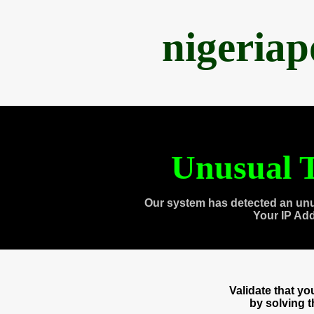
nigeria
Unusual T
Our system has detected an unu
Your IP Ad
Validate that y
by solving 