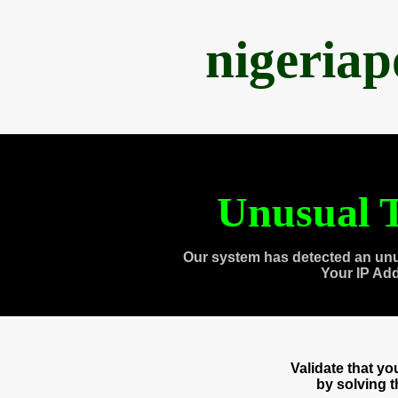
nigeria
Unusual T
Our system has detected an unu
Your IP Ad
Validate that y
by solving 