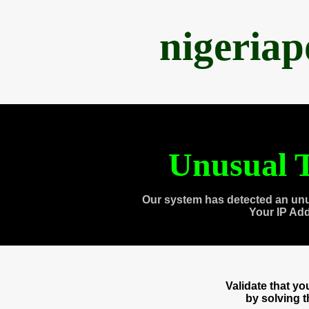
nigeria
Unusual T
Our system has detected an unu
Your IP Ad
Validate that y
by solving 