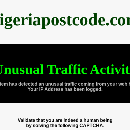
igeriapostcode.c
nusual Traffic Activi
tem has detected an unusual traffic coming from your web 
Your IP Address has been logged.
Validate that you are indeed a human being
by solving the following CAPTCHA.