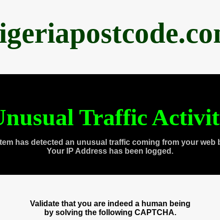
igeriapostcode.c
nusual Traffic Activi
tem has detected an unusual traffic coming from your web 
Your IP Address has been logged.
Validate that you are indeed a human being
by solving the following CAPTCHA.