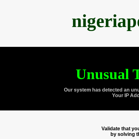
nigeria
Unusual T
Our system has detected an unu
Your IP Ad
Validate that y
by solving 