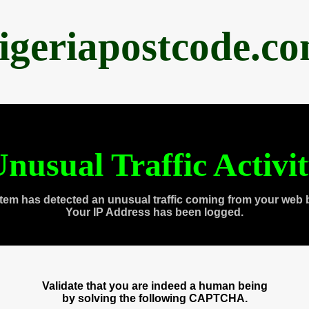
igeriapostcode.c
nusual Traffic Activi
tem has detected an unusual traffic coming from your web 
Your IP Address has been logged.
Validate that you are indeed a human being
by solving the following CAPTCHA.