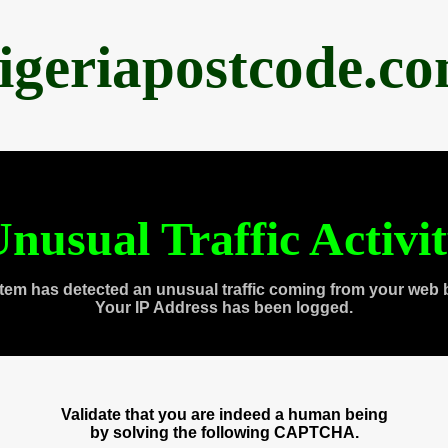
igeriapostcode.c
nusual Traffic Activi
tem has detected an unusual traffic coming from your web 
Your IP Address has been logged.
Validate that you are indeed a human being
by solving the following CAPTCHA.