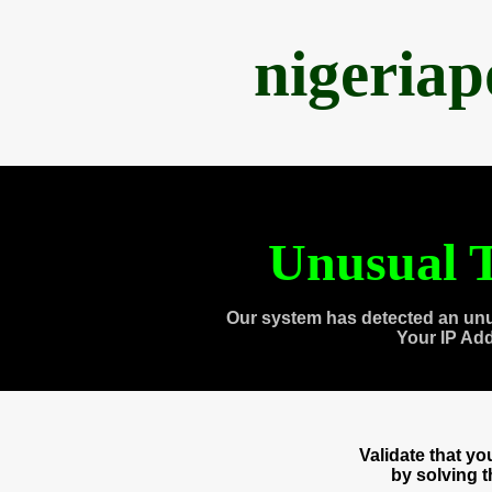
nigeria
Unusual T
Our system has detected an unu
Your IP Ad
Validate that y
by solving 