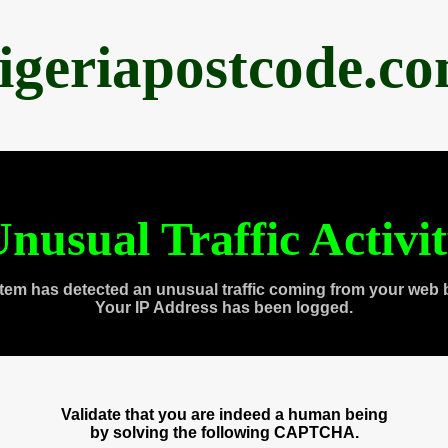
igeriapostcode.c
nusual Traffic Activi
tem has detected an unusual traffic coming from your web 
Your IP Address has been logged.
Validate that you are indeed a human being
by solving the following CAPTCHA.