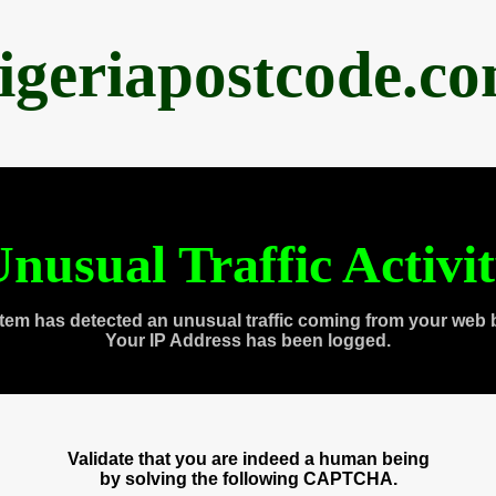
igeriapostcode.c
nusual Traffic Activi
tem has detected an unusual traffic coming from your web 
Your IP Address has been logged.
Validate that you are indeed a human being
by solving the following CAPTCHA.