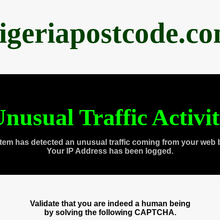
igeriapostcode.c
nusual Traffic Activi
tem has detected an unusual traffic coming from your web 
Your IP Address has been logged.
Validate that you are indeed a human being
by solving the following CAPTCHA.