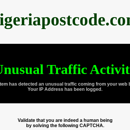
igeriapostcode.c
nusual Traffic Activi
tem has detected an unusual traffic coming from your web 
Your IP Address has been logged.
Validate that you are indeed a human being
by solving the following CAPTCHA.