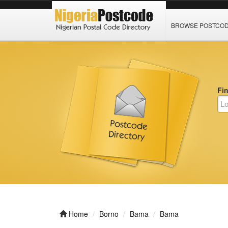
BROWSE POSTCO
Fi
Home
Borno
Bama
Bama