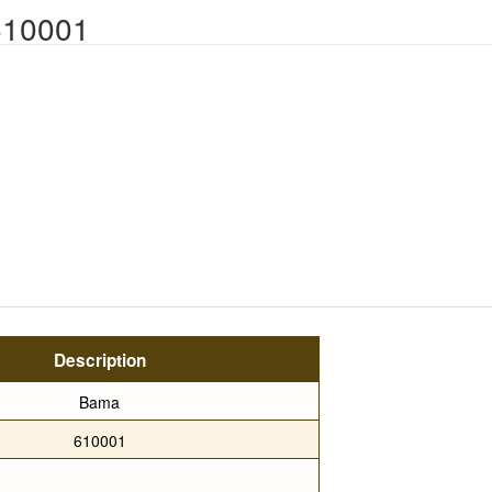
610001
Description
Bama
610001