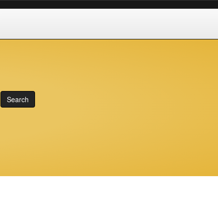
Search