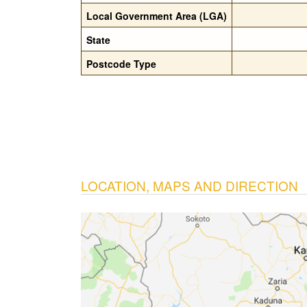
Local Government Area (LGA)
State
Postcode Type
LOCATION, MAPS AND DIRECTION