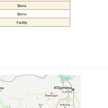
Bama
Borno
Facility