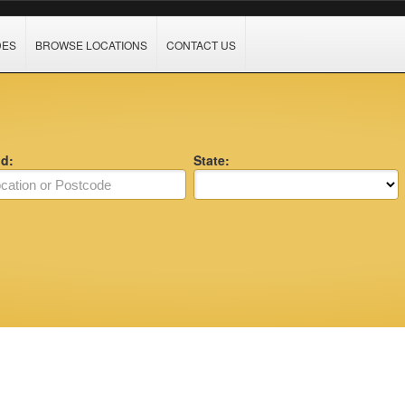
DES
BROWSE LOCATIONS
CONTACT US
nd:
State: