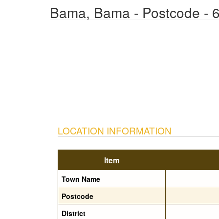
Bama, Bama - Postcode - 
LOCATION INFORMATION
Item
Town Name
Postcode
District