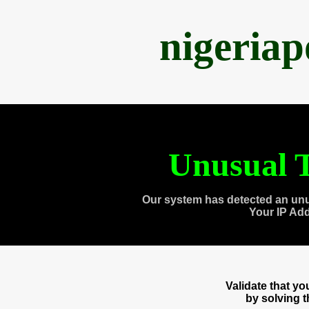
nigeria
Unusual T
Our system has detected an unu
Your IP Ad
Validate that y
by solving 