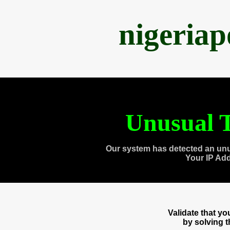
nigeria
Unusual T
Our system has detected an unu
Your IP Ad
Validate that y
by solving 