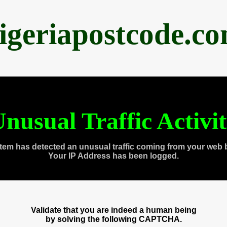
igeriapostcode.c
nusual Traffic Activi
tem has detected an unusual traffic coming from your web 
Your IP Address has been logged.
Validate that you are indeed a human being
by solving the following CAPTCHA.