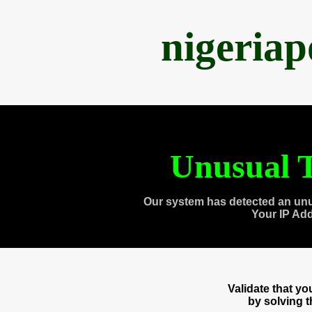
nigeria
Unusual T
Our system has detected an unu
Your IP Ad
Validate that y
by solving 