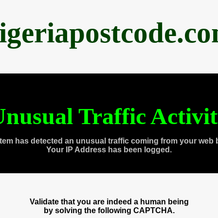
igeriapostcode.c
nusual Traffic Activi
tem has detected an unusual traffic coming from your web 
Your IP Address has been logged.
Validate that you are indeed a human being
by solving the following CAPTCHA.