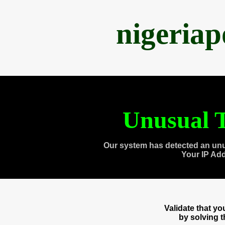
nigeria
Unusual T
Our system has detected an unu
Your IP Ad
Validate that y
by solving 