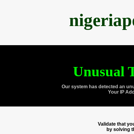
nigeria
Unusual T
Our system has detected an unu
Your IP Ad
Validate that y
by solving 